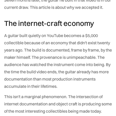
current draw. This article is about why we accepted it.
The internet-craft economy
A guitar built quietly on YouTube becomes a $5,000
collectible because of an economy that didn't exist twenty
years ago. The build is documented, frame by frame, by the
maker himself. The provenance is unimpeachable. The
audience has watched the instrument come into being. By
the time the build video ends, the guitar already has more
documentation than most production instruments
accumulate in their lifetimes.
This isn't a marginal phenomenon. The intersection of
internet documentation and object craft is producing some
of the most interesting collectibles being made today.