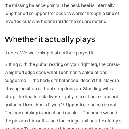
the missing balance points. The neck heel is internally
lengthened so upper-fret access works through a kind of
inverted cutaway hidden inside the square outline.
Whether it actually plays
It does. We were skeptical until we played it.
Sitting with the guitar resting on your right leg, the brass-
weighted edge does what Tuchman's calculations
suggested — the body sits balanced, doesn't tilt, stays in
playing position without strap tension. Standing with a
strap, the headstock dives slightly more than a standard
guitar but less than a Flying V. Upper-fret access is real.
The neck pickup is bright and quick — Tuchman wound
the pickups himself — and the bridge unit has the clarity of
a vintage Tele single-coil with more output than you'd