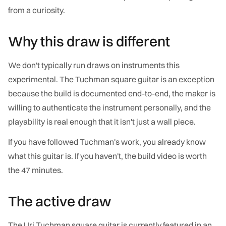
from a curiosity.
Why this draw is different
We don't typically run draws on instruments this
experimental. The Tuchman square guitar is an exception
because the build is documented end-to-end, the maker is
willing to authenticate the instrument personally, and the
playability is real enough that it isn't just a wall piece.
If you have followed Tuchman's work, you already know
what this guitar is. If you haven't, the build video is worth
the 47 minutes.
The active draw
The Uri Tuchman square guitar is currently featured in an