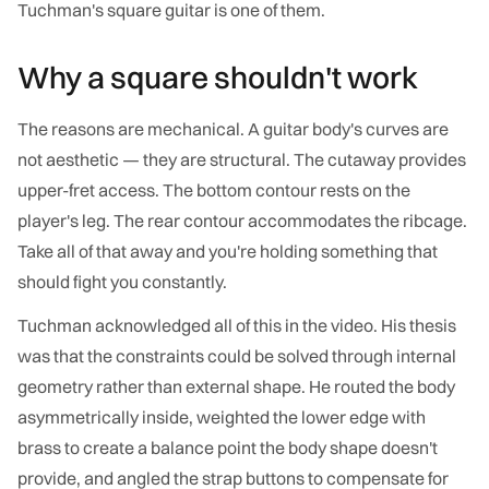
Tuchman's square guitar is one of them.
Why a square shouldn't work
The reasons are mechanical. A guitar body's curves are
not aesthetic — they are structural. The cutaway provides
upper-fret access. The bottom contour rests on the
player's leg. The rear contour accommodates the ribcage.
Take all of that away and you're holding something that
should fight you constantly.
Tuchman acknowledged all of this in the video. His thesis
was that the constraints could be solved through internal
geometry rather than external shape. He routed the body
asymmetrically inside, weighted the lower edge with
brass to create a balance point the body shape doesn't
provide, and angled the strap buttons to compensate for