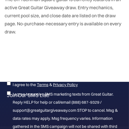
active Great Guitar Giveaway draw. Entry mechanics,
current pool size, and close date are listed on the draw
page. No-purchase-necessary entry is available on every
draw.
Get the latest on new giveaways, winners and more!
I agree to the
Terms
&
Privacy Policy
I agree to receive SMS marketing texts from Great Guitar.
Join Our SMS List!
Reply HELP for help or call/email (888) 687-9329 /
support@greatguitargiveaway.com STOP to cancel. Msg &
data rates may apply. Msg frequency varies. Information
gathered in the SMS campaign will not be shared with third