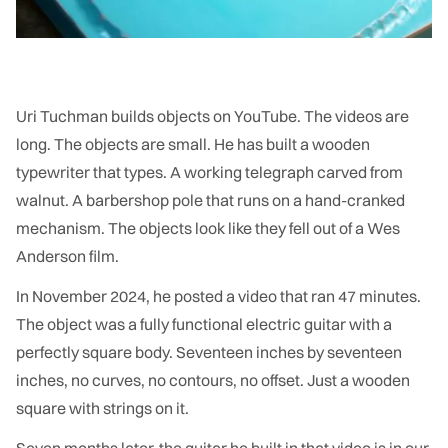
Uri Tuchman builds objects on YouTube. The videos are
long. The objects are small. He has built a wooden
typewriter that types. A working telegraph carved from
walnut. A barbershop pole that runs on a hand-cranked
mechanism. The objects look like they fell out of a Wes
Anderson film.
In November 2024, he posted a video that ran 47 minutes.
The object was a fully functional electric guitar with a
perfectly square body. Seventeen inches by seventeen
inches, no curves, no contours, no offset. Just a wooden
square with strings on it.
Seven months later, the guitar he built in that video is in our