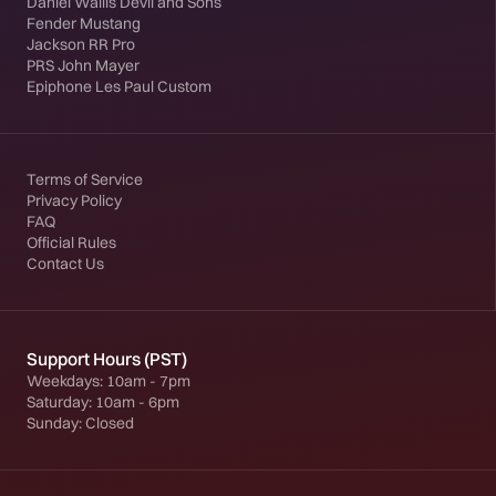
Daniel Wallis Devil and Sons
Fender Mustang
Jackson RR Pro
PRS John Mayer
Epiphone Les Paul Custom
Terms of Service
Privacy Policy
FAQ
Official Rules
Contact Us
Support Hours (PST)
Weekdays: 10am - 7pm
Saturday: 10am - 6pm
Sunday: Closed