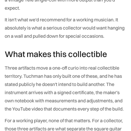
expect.
It isn't what we'd recommend for a working musician. It
absolutely is what a serious collector would want hanging
on a wall and pulled down for special occasions.
What makes this collectible
Three artifacts move a one-off curio into real collectible
territory. Tuchman has only built one of these, and he has
stated publicly he doesn't intend to build another. The
instrument arrives with a signed certificate, the maker's
own notebook with measurements and adjustments, and
the YouTube video that documents every step of the build.
For a working player, none of that matters. For a collector,
those three artifacts are what separate the square guitar