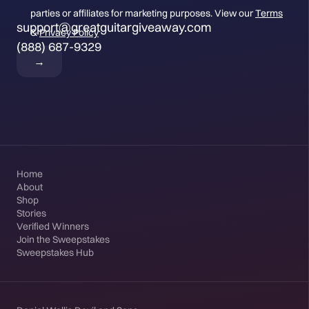
parties or affiliates for marketing purposes. View our
Terms
support@greatguitargiveaway.com
&
Privacy Policy
(888) 687-9329
Home
About
Shop
Stories
Verified Winners
Join the Sweepstakes
Sweepstakes Hub