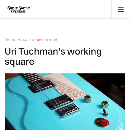
February 14, 2026
5
min read
Uri Tuchman's working
square