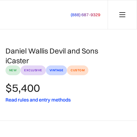
(888) 687-9329
Daniel Wallis Devil and Sons
iCaster
NEW
EXCLUSIVE
VINTAGE
CUSTOM
$5,400
Read rules and entry methods