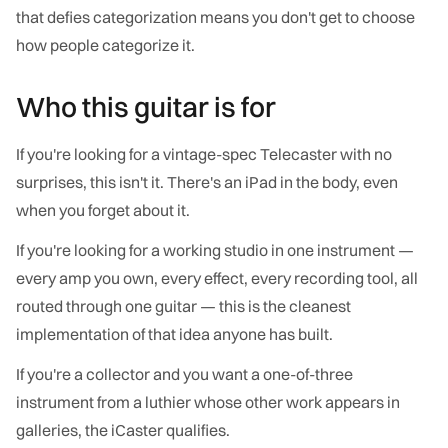
that defies categorization means you don't get to choose
how people categorize it.
Who this guitar is for
If you're looking for a vintage-spec Telecaster with no
surprises, this isn't it. There's an iPad in the body, even
when you forget about it.
If you're looking for a working studio in one instrument —
every amp you own, every effect, every recording tool, all
routed through one guitar — this is the cleanest
implementation of that idea anyone has built.
If you're a collector and you want a one-of-three
instrument from a luthier whose other work appears in
galleries, the iCaster qualifies.