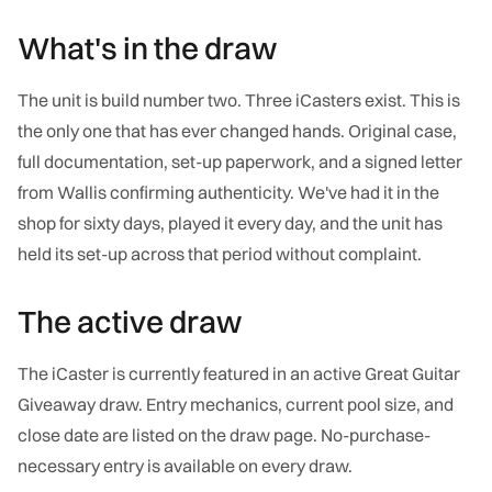
What's in the draw
The unit is build number two. Three iCasters exist. This is
the only one that has ever changed hands. Original case,
full documentation, set-up paperwork, and a signed letter
from Wallis confirming authenticity. We've had it in the
shop for sixty days, played it every day, and the unit has
held its set-up across that period without complaint.
The active draw
The iCaster is currently featured in an active Great Guitar
Giveaway draw. Entry mechanics, current pool size, and
close date are listed on the draw page. No-purchase-
necessary entry is available on every draw.