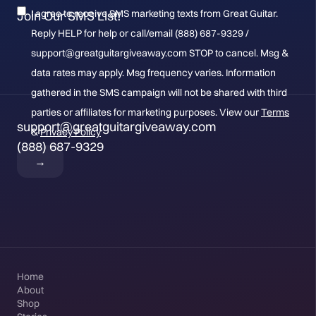
I agree to receive SMS marketing texts from Great Guitar.
Join Our SMS List!
Reply HELP for help or call/email (888) 687-9329 /
support@greatguitargiveaway.com STOP to cancel. Msg &
data rates may apply. Msg frequency varies. Information
gathered in the SMS campaign will not be shared with third
parties or affiliates for marketing purposes. View our
Terms
support@greatguitargiveaway.com
&
Privacy Policy
(888) 687-9329
Home
About
Shop