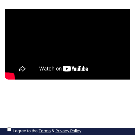
Get the latest on new giveaways, winners and more!
I agree to the
Terms
&
Privacy Policy