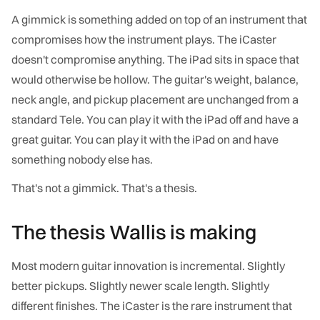
A gimmick is something added on top of an instrument that
compromises how the instrument plays. The iCaster
doesn't compromise anything. The iPad sits in space that
would otherwise be hollow. The guitar's weight, balance,
neck angle, and pickup placement are unchanged from a
standard Tele. You can play it with the iPad off and have a
great guitar. You can play it with the iPad on and have
something nobody else has.
That's not a gimmick. That's a thesis.
The thesis Wallis is making
Most modern guitar innovation is incremental. Slightly
better pickups. Slightly newer scale length. Slightly
different finishes. The iCaster is the rare instrument that