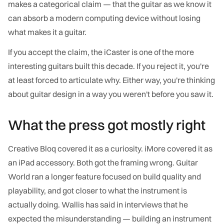
makes a categorical claim — that the guitar as we know it
can absorb a modern computing device without losing
what makes it a guitar.
If you accept the claim, the iCaster is one of the more
interesting guitars built this decade. If you reject it, you're
at least forced to articulate why. Either way, you're thinking
about guitar design in a way you weren't before you saw it.
What the press got mostly right
Creative Bloq covered it as a curiosity. iMore covered it as
an iPad accessory. Both got the framing wrong. Guitar
World ran a longer feature focused on build quality and
playability, and got closer to what the instrument is
actually doing. Wallis has said in interviews that he
expected the misunderstanding — building an instrument