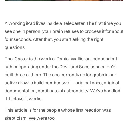
A working iPad lives inside a Telecaster. The first time you
see one in person, your brain refuses to process it for about
four seconds. After that, you start asking the right
questions.
The iCaster is the work of Daniel Wallis, an independent
luthier operating under the Devil and Sons banner. He's
built three of them. The one currently up for grabs in our
active draw is build number two — original case, original
documentation, certificate of authenticity. We've handled
it. It plays. It works.
This article is for the people whose first reaction was
skepticism. We were too.