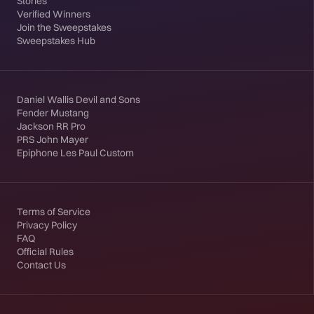
Stories
Verified Winners
Join the Sweepstakes
Sweepstakes Hub
Daniel Wallis Devil and Sons
Fender Mustang
Jackson RR Pro
PRS John Mayer
Epiphone Les Paul Custom
Terms of Service
Privacy Policy
FAQ
Official Rules
Contact Us