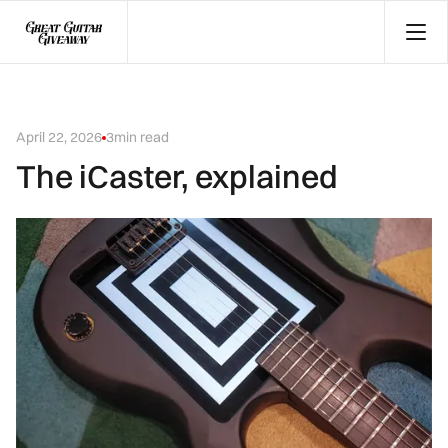
April 22, 2026
3
min read
The iCaster, explained