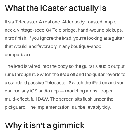
What the iCaster actually is
It's a Telecaster. A real one. Alder body, roasted maple
neck, vintage-spec '64 Tele bridge, hand-wound pickups,
nitro finish. If you ignore the iPad, you're looking at a guitar
that would land favorably in any boutique-shop
comparison.
The iPad is wired into the body so the guitar's audio output
runs through it. Switch the iPad off and the guitar reverts to
a standard passive Telecaster. Switch the iPad on and you
can run any iOS audio app — modeling amps, looper,
multi-effect, full DAW. The screen sits flush under the
pickguard. The implementation is unbelievably tidy.
Why it isn't a gimmick